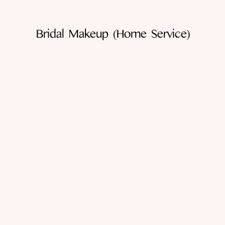
Bridal Makeup (home Service)