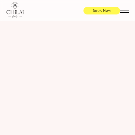
Book Now