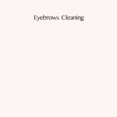
Eyebrows Cleaning