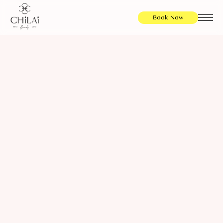
Book Now