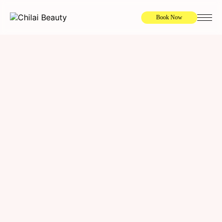
Book Now