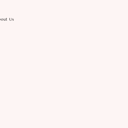
bout Us