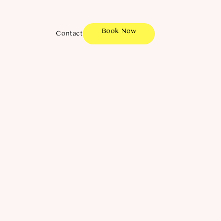
Book Now
Contact