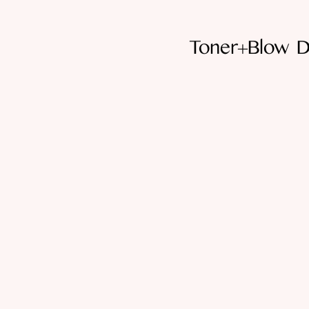
Toner+Blow D