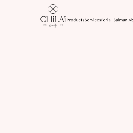
Products
Services
Ferial Salmani
A