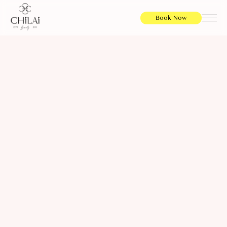
Book Now