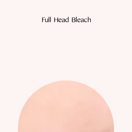
Full Head Bleach