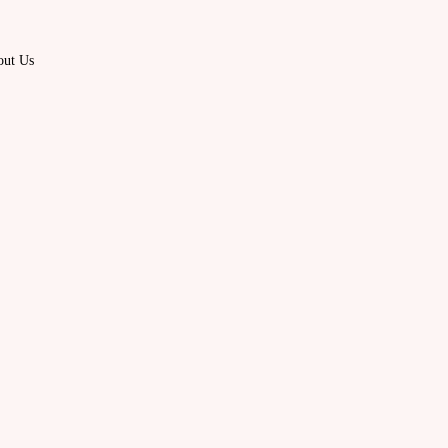
out Us