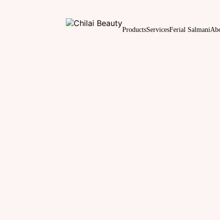
Products
Services
Ferial Salmani
Ab